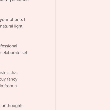
your phone. I 
atural light, 
fessional 
e elaborate set-
sh is that 
buy fancy 
in from a 
 or thoughts 