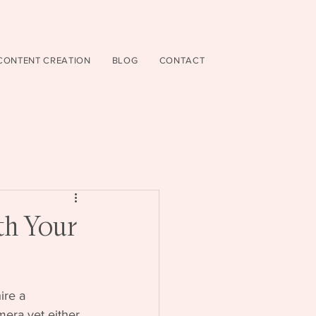
CONTENT CREATION
BLOG
CONTACT
th Your
ire a 
mera yet either. 