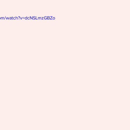
com/watch?v=dcNSLmzGBZo