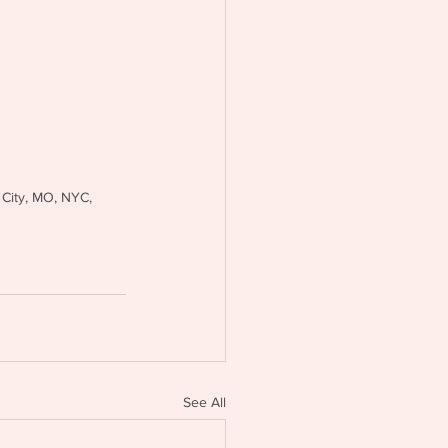
 City, MO, NYC, 
See All