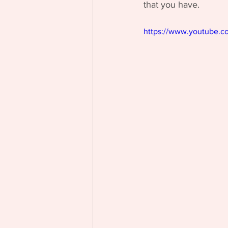
that you have.
https://www.youtube.