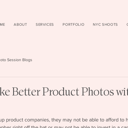
ME
ABOUT
SERVICES
PORTFOLIO
NYC SHOOTS
oto Session Blogs
ke Better Product Photos wi
up product companies, they may not be able to afford to h
pher right off the bat or may not be able to invest in a ca