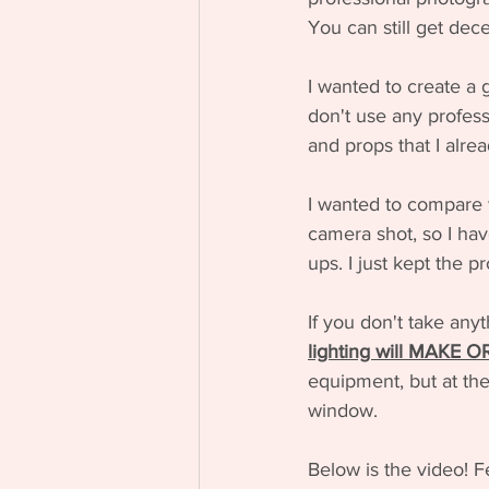
You can still get dece
I wanted to create a 
don't use any professi
and props that I alre
I wanted to compare 
camera shot, so I hav
ups. I just kept the 
If you don't take anyt
lighting will MAKE 
equipment, but at the
window.
Below is the video! F