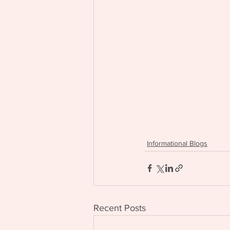
Informational Blogs
Recent Posts