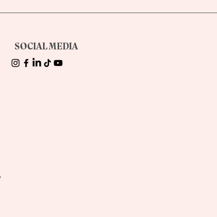
d
SOCIAL MEDIA
!