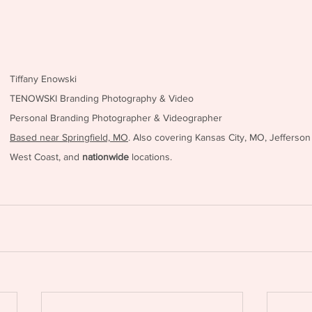
Tiffany Enowski
TENOWSKI Branding Photography & Video
Personal Branding Photographer & Videographer
Based near Springfield, MO
. Also covering Kansas City, MO, Jefferson
West Coast, and 
nationwide
 locations.