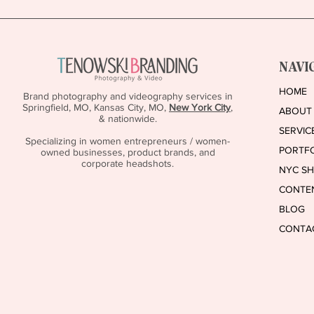
Feels Like Bragging… Read This
NAVI
HOME
Brand photography and videography services in
Springfield, MO, Kansas City, MO,
New York City
,
ABOUT
& nationwide.
SERVIC
Specializing in women entrepreneurs / women-
PORTF
owned businesses, product brands, and
corporate headshots.
NYC S
CONTE
BLOG
CONTA