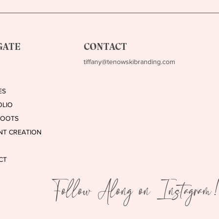
Clients from Social Media
Bran
GATE
CONTACT
tiffany@tenowskibranding.com
ES
OLIO
HOOTS
NT CREATION
CT
Follow Along on Instagram