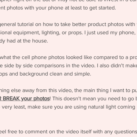
nt photos with your phone at least to get started. 
general tutorial on how to take better product photos with 
onal equipment, lighting, or props. I just used my phone, n
ady had at the house. 
what the cell phone photos looked like compared to a pro
e side by side comparisons in the video. I also didn't mak
props and background clean and simple.
hing else away from this video, the main thing I want to pu
OR BREAK your photos
! This doesn't mean you need to go 
 very least, make sure you are using natural light coming 
eel free to comment on the video itself with any questions