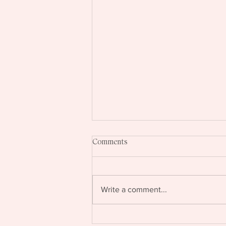
Comments
Write a comment...
If Talking About Your Expertise