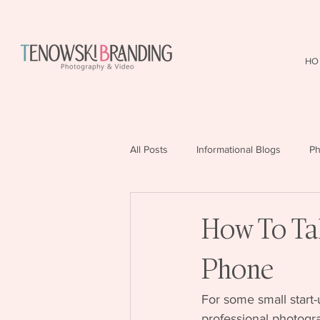
HO
All Posts
Informational Blogs
Ph
How To Ta
Phone
For some small start-
professional photogra