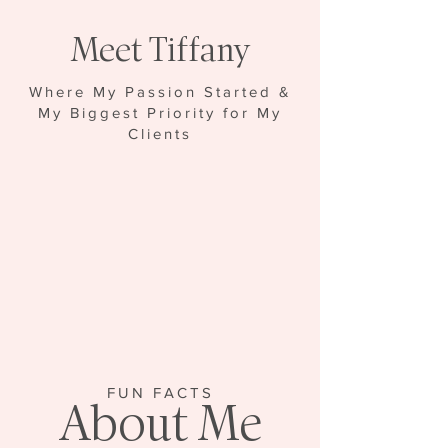
Meet Tiffany
Where My Passion Started &
My Biggest Priority for My
Clients
FUN FACTS
About Me