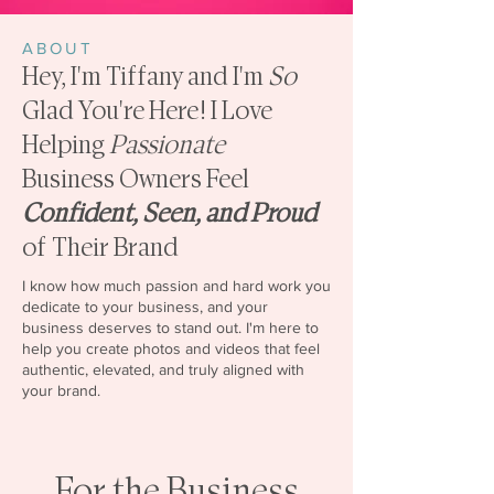
ABOUT
Hey, I'm Tiffany and I'm
So
Glad You're Here! I Love
Helping
Passionate
Business Owners Feel
Confident, Seen, and Proud
of Their Brand
I know how much passion and hard work you
dedicate to your business, and your
business deserves to stand out. I'm here to
help you create photos and videos that feel
authentic, elevated, and truly aligned with
your brand.
For the Business