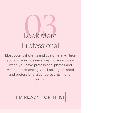
03
Look More
Professional
Most potential clients and customers will take
you and your business way more seriously
when you have professional photos and
videos representing you. Looking polished
and professional also represents higher
pricing!
I'M READY FOR THIS!