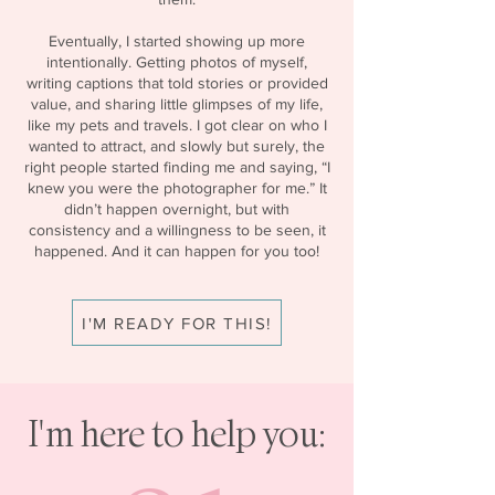
Eventually, I started showing up more
intentionally. Getting photos of myself,
writing captions that told stories or provided
value, and sharing little glimpses of my life,
like my pets and travels. I got clear on who I
wanted to attract, and slowly but surely, the
right people started finding me and saying, “I
knew you were the photographer for me.” It
didn’t happen overnight, but with
consistency and a willingness to be seen, it
happened. And it can happen for you too!
I'M READY FOR THIS!
I'm here to help you: