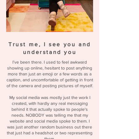
Trust me, I see you and
understand you
I’ve been there. I used to feel awkward
showing up online, hesitant to post anything
more than just an emoji or a few words as a
caption, and uncomfortable of getting in front
of the camera and posting pictures of myself.
My social media was mostly just the work I
created, with hardly any real messaging
behind it that actually spoke to people's
needs. NOBODY was telling me that my
website and social media spoke to them. I
was just another random business out there
that just had a headshot or two representing
them.