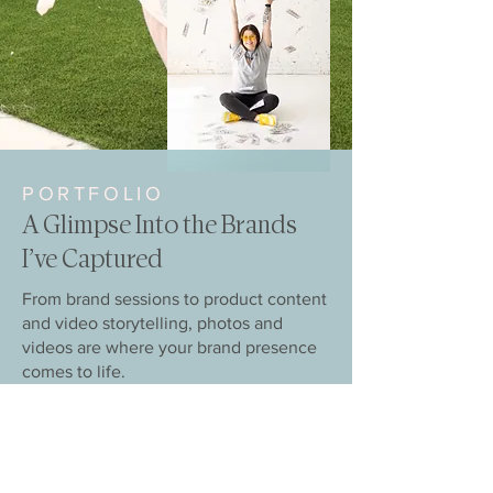
PORTFOLIO
A Glimpse Into the Brands
I’ve Captured
From brand sessions to product content
and video storytelling, photos and
videos are where your brand presence
comes to life.
VIEW PORTFOLIO