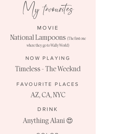
My favourites
MOVIE
National Lampoons
(The first one
where they go to Wally World)
NOW PLAYING
Timeless - The Weeknd
FAVOURITE PLACES
AZ, CA, NYC
DRINK
Anything Alani
😍