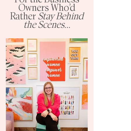
Owners Who’d
Rather
Stay Behind
the Scenes
...