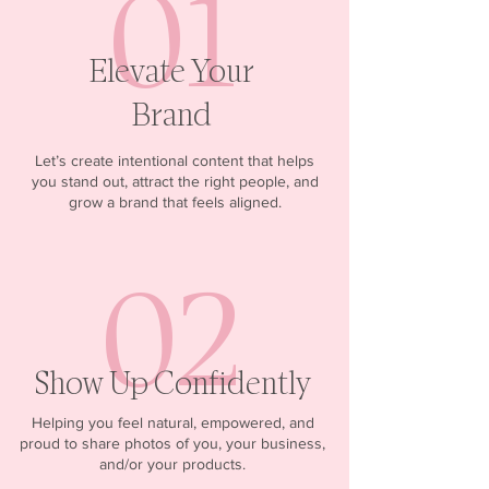
01
Elevate Your
Brand
Let’s create intentional content that helps
you stand out, attract the right people, and
grow a brand that feels aligned.
02
Show Up Confidently
Helping you feel natural, empowered, and
proud to share photos of you, your business,
and/or your products.