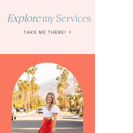
Explore
my Services
TAKE ME THERE!