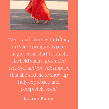
"My brand shoot with Tiffany
in Palm Springs was pure
magic. From start to finish,
she held such a
grounded,
creative, and joy-filled
space
that allowed me to show up
fully expressed and
completely seen."
- Lauren Paige -