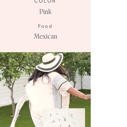
COLOR
Pink
Food
Mexican