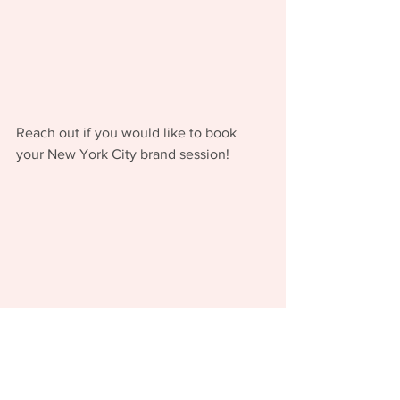
Reach out if you would like to book 
your New York City brand session!  