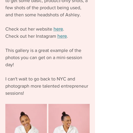
to get some basic, product-only shots, a 
few shots of the product being used, 
and then some headshots of Ashley. 
Check out her website 
here
.
Check out her Instagram 
here
. 
This gallery is a great example of the 
photos you can get on a mini-session 
day! 
I can't wait to go back to NYC and 
photograph more talented entrepreneur 
sessions! 