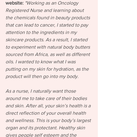
website:
"Working as an Oncology 
Registered Nurse and learning about 
the chemicals found in beauty products 
that can lead to cancer, I started to pay 
attention to the ingredients in my 
skincare products. As a result, I started 
to experiment with natural body butters 
sourced from Africa, as well as different 
oils. I wanted to know what I was 
putting on my skin for hydration, as the 
product will then go into my body.
As a nurse, I naturally want those 
around me to take care of their bodies 
and skin. After all, your skin’s health is a 
direct reflection of your overall health 
and wellness. This is your body’s largest 
organ and its protectant. Healthy skin 
gives people self esteem and the 