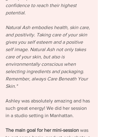
confidence to reach their highest 
potential.
Natural Ash embodies health, skin care, 
and positivity. Taking care of your skin 
gives you self esteem and a positive 
self image. Natural Ash not only takes 
care of your skin, but also is 
environmentally conscious when 
selecting ingredients and packaging. 
Remember, always Care Beneath Your 
Skin."
Ashley was absolutely amazing and has 
such great energy! We did her session 
in a studio setting in Manhattan. 
The main goal for her mini-session
 was 