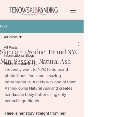
Post
All Posts
All Posts
Skincare Product Brand NYC
Informational Blogs
Mini Session | Natural Ash
Photo Session Blogs
I recently went to NYC to do brand 
photoshoots for some amazing 
entrepreneurs. Ashely was one of them. 
Ashley owns Natural Ash and creates 
handmade body butter using only 
natural ingredients.
Here is her story straight from her 