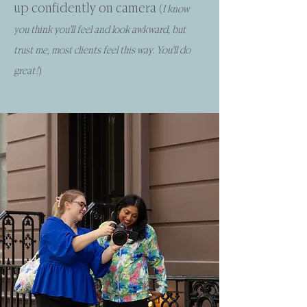
up confidently on camera
(
I know
you think you'll feel and look awkward, but
trust me, most clients feel this way. You'll do
great!
)