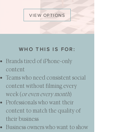
VIEW OPTIONS
WHO THIS IS FOR:
Brands tired of iPhone-only
content
Teams who need consistent social
content without filming every
week (
or even every month
)
Professionals who want their
content to match the quality of
their business
Business owners who want to show