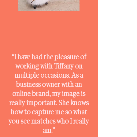
“I have had the pleasure of
working with Tiffany on
multiple occasions. As a
business owner with an
online brand, my image is
really important. She knows
how to capture me so what
you see matches who I really
am.”