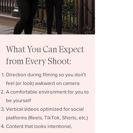
What You Can Expect
from Every Shoot:
Direction during filming so you don’t
feel (or look) awkward on camera
A comfortable environment for you to
be yourself
Vertical videos optimized for social
platforms (Reels, TikTok, Shorts, etc.)
Content that looks intentional,