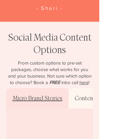
- Shari -
Social Media Content
Options
From custom options to pre-set
packages, choose what works for you
and your business. Not sure which option
to choose? Book a
FREE
intro call
here
!
Micro Brand Stories
Content-Only