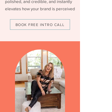
polished, and credible, and instantly
elevates how your brand is perceived
BOOK FREE INTRO CALL