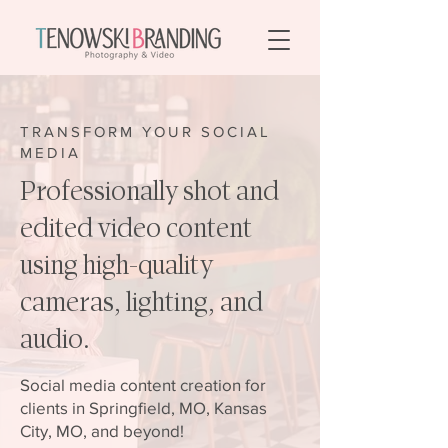
TRANSFORM YOUR SOCIAL
MEDIA
Professionally shot and
edited video content
using high-quality
cameras, lighting, and
audio.
Social media content creation for
clients in Springfield, MO, Kansas
City, MO, and beyond!