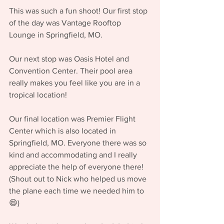
This was such a fun shoot! Our first stop 
of the day was Vantage Rooftop 
Lounge in Springfield, MO. 
Our next stop was Oasis Hotel and 
Convention Center. Their pool area 
really makes you feel like you are in a 
tropical location!
Our final location was Premier Flight 
Center which is also located in 
Springfield, MO. Everyone there was so 
kind and accommodating and I really 
appreciate the help of everyone there! 
(Shout out to Nick who helped us move 
the plane each time we needed him to 
😄)