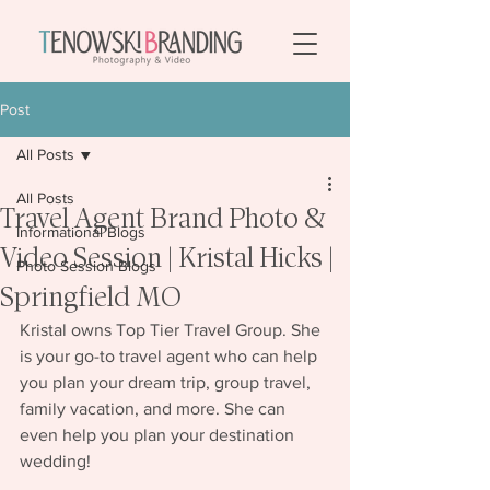
Post
All Posts
All Posts
Travel Agent Brand Photo &
Informational Blogs
Video Session | Kristal Hicks |
Photo Session Blogs
Springfield MO
Kristal owns Top Tier Travel Group. She 
is your go-to travel agent who can help 
you plan your dream trip, group travel, 
family vacation, and more. She can 
even help you plan your destination 
wedding!