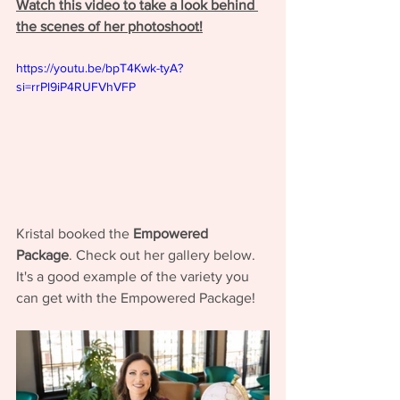
Watch this video to take a look behind 
the scenes of her photoshoot!
https://youtu.be/bpT4Kwk-tyA?
si=rrPl9iP4RUFVhVFP
Kristal booked the 
Empowered 
Package
. Check out her gallery below. 
It's a good example of the variety you 
can get with the Empowered Package! 