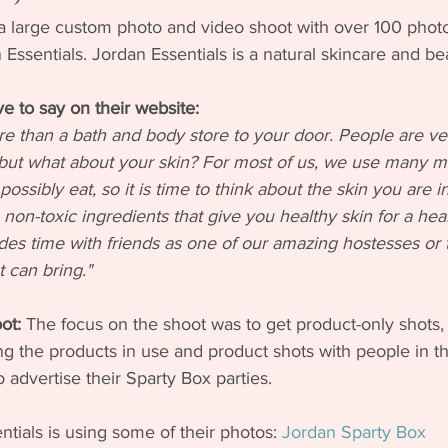
id a large custom photo and video shoot with over 100 pho
n Essentials. Jordan Essentials is a natural skincare and b
e to say on their website:
 than a bath and body store to your door. People are ve
 but what about your skin? For most of us, we use many m
ossibly eat, so it is time to think about the skin you are i
non-toxic ingredients that give you healthy skin for a healt
udes time with friends as one of our amazing hostesses or t
 can bring."
ot:
 The focus on the shoot was to get product-only shots, l
g the products in use and product shots with people in t
 advertise their Sparty Box parties. 
ials is using some of their photos: 
Jordan Sparty Box