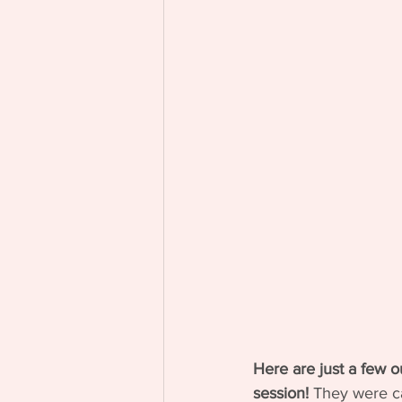
Here are just a few o
session! 
They were ca