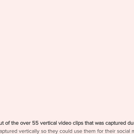
ut of the over 55 vertical video clips that was captured dur
ptured vertically so they could use them for their social m