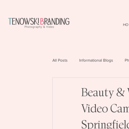
HO
All Posts
Informational Blogs
Ph
Beauty & 
Video Camp
Springfie