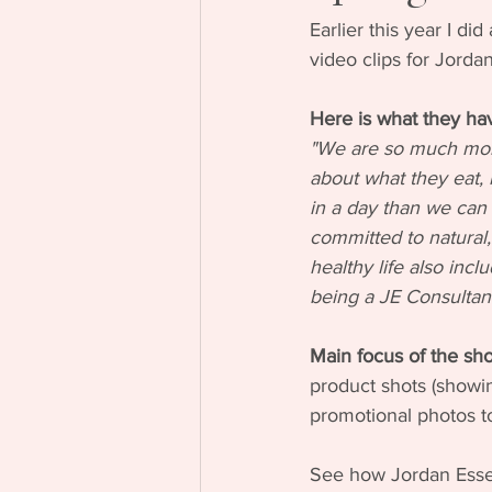
Earlier this year I d
video clips for Jorda
Here is what they hav
"We are so much more
about what they eat,
in a day than we can p
committed to natural, 
healthy life also incl
being a JE Consultant
Main focus of the sho
product shots (showin
promotional photos to
See how Jordan Essent