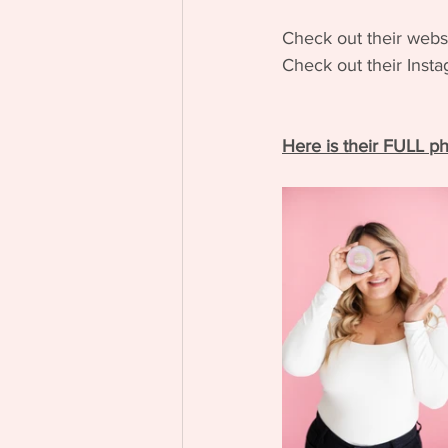
Check out their webs
Check out their Inst
Here is their FULL ph