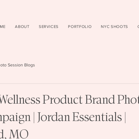
ME
ABOUT
SERVICES
PORTFOLIO
NYC SHOOTS
oto Session Blogs
Wellness Product Brand Pho
aign | Jordan Essentials |
ld, MO