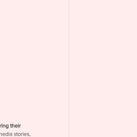
ing their 
edia stories, 