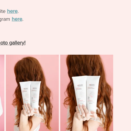
ite 
here
.
agram 
here
. 
oto gallery!