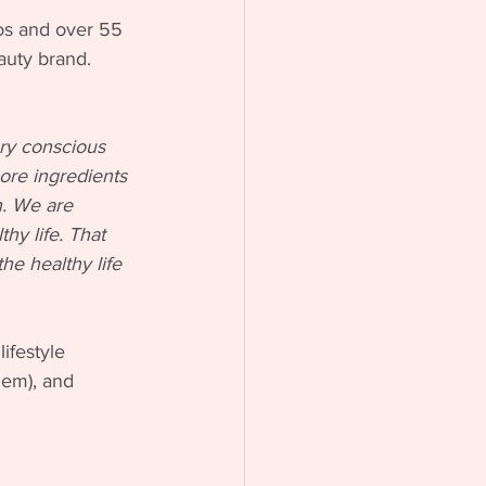
tos and over 55 
eauty brand.
ry conscious 
ore ingredients 
n. We are 
hy life. That 
he healthy life 
ifestyle 
hem), and 