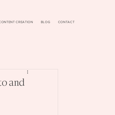
CONTENT CREATION
BLOG
CONTACT
to and