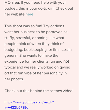
MO area. If you need help with your 
budget, this is your go-to girl! Check out 
her website 
here
. 
This shoot was so fun! Taylor didn't 
want her business to be portrayed as 
stuffy, stressful, or boring like what 
people think of when they think of 
budgeting, bookkeeping, or finances in 
general. She wants to make the 
experience for her clients fun and 
not
typical and we really worked on giving 
off that fun vibe of her personality in 
her photos. 
Check out this behind the scenes video!
https://www.youtube.com/watch?
v=A422ic6FSEo