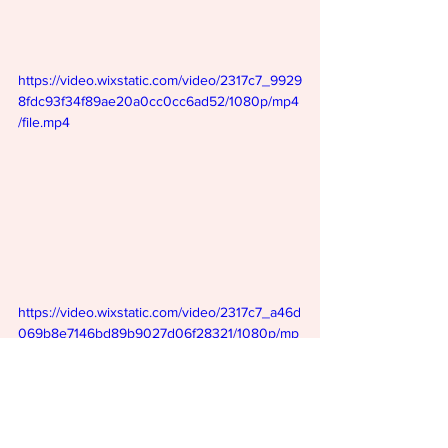
https://video.wixstatic.com/video/2317c7_9929
8fdc93f34f89ae20a0cc0cc6ad52/1080p/mp4
/file.mp4
https://video.wixstatic.com/video/2317c7_a46d
069b8e7146bd89b9027d06f28321/1080p/mp
4/file.mp4