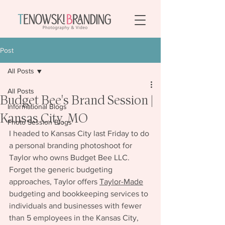
Post
All Posts
All Posts
Budget Bee's Brand Session |
Informational Blogs
Kansas City, MO
Photo Session Blogs
I headed to Kansas City last Friday to do 
a personal branding photoshoot for 
Taylor who owns Budget Bee LLC. 
Forget the generic budgeting 
approaches, Taylor offers 
Taylor-Made
budgeting and bookkeeping services to 
individuals and businesses with fewer 
than 5 employees in the Kansas City, 