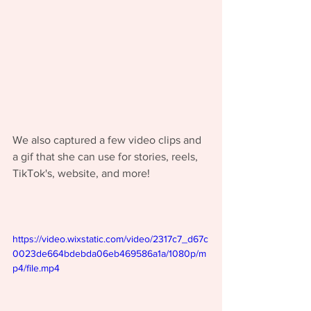
We also captured a few video clips and 
a gif that she can use for stories, reels, 
TikTok's, website, and more! 
https://video.wixstatic.com/video/2317c7_d67c
0023de664bdebda06eb469586a1a/1080p/m
p4/file.mp4