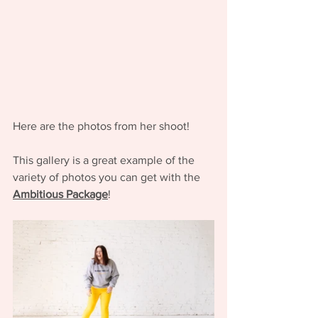
Here are the photos from her shoot! 
This gallery is a great example of the 
variety of photos you can get with the 
Ambitious Package
! 