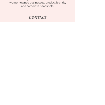
women-owned businesses, product brands,
and corporate headshots.
CONTACT
tiffany@tenowskibranding.com
SOCIAL MEDIA
Follow Along on Instagram!