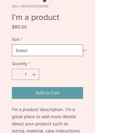
SKU: 364215376135199
I'm a product
Price
$85.00
Size
*
Quantity
*
Add to Cart
I'm a product description. I'm a 
great place to add more details 
about your product such as 
sizing, material, care instructions 