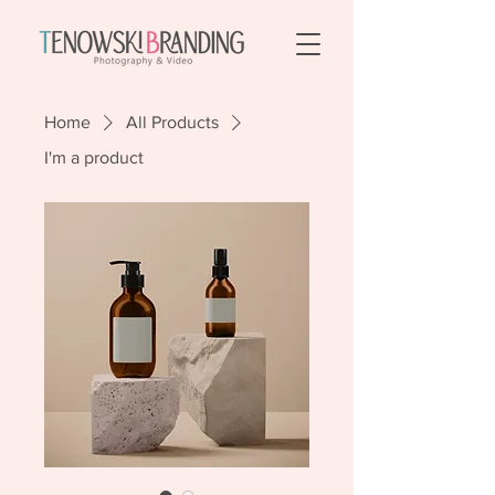
Home
All Products
I'm a product